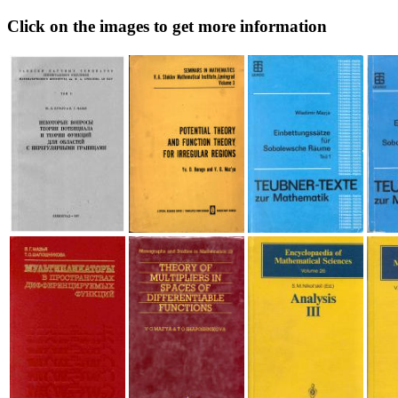
Click on the images to get more information